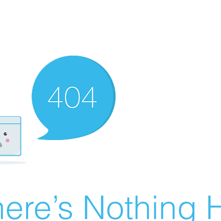
ere’s Nothing H