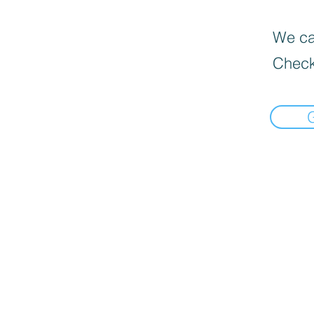
We can
Check