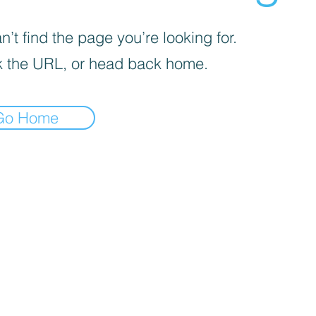
’t find the page you’re looking for.
 the URL, or head back home.
Go Home